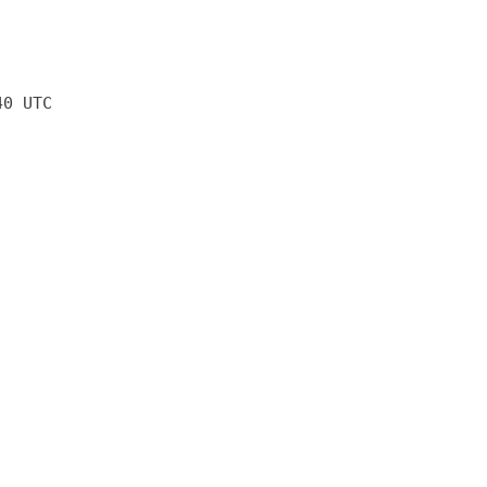
40 UTC