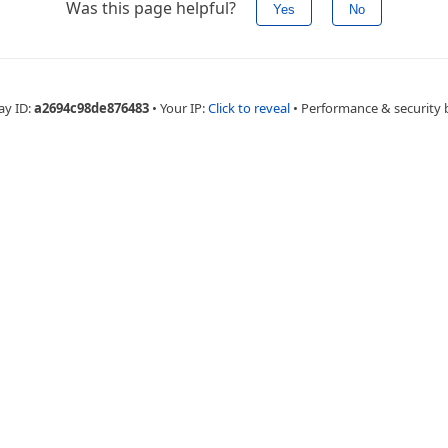
Was this page helpful?
Yes
No
ay ID:
a2694c98de876483
•
Your IP:
Click to reveal
•
Performance & security 