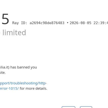
15
Ray ID: a2694c98de876483 •
2026-08-05 22:39:
 limited
cilia.it) has banned you
ite.
upport/troubleshooting/http-
error-1015/
for more details.